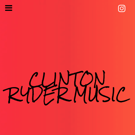
CLINTON
RYDER MUSIC