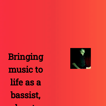
Bringing
music to
life as a
bassist
,